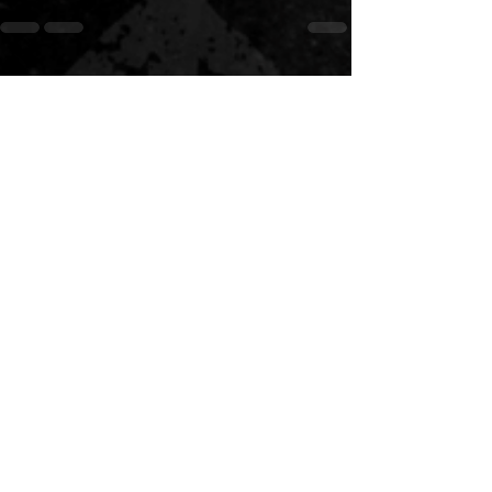
See All
Recent Posts