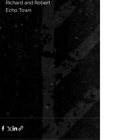
Richard and Robert 
Echo Town 