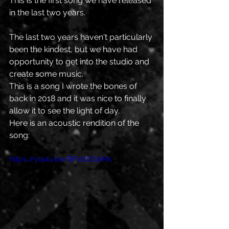
This is the first song we have released 
in the last two years. 
The last two years haven't particularly 
been the kindest, but we have had 
opportunity to get into the studio and 
create some music. 
This is a song I wrote the bones of 
back in 2018 and it was nice to finally 
allow it to see the light of day. 
Here is an acoustic rendition of the 
song:
https://youtu.be/BFVslEDdiMs