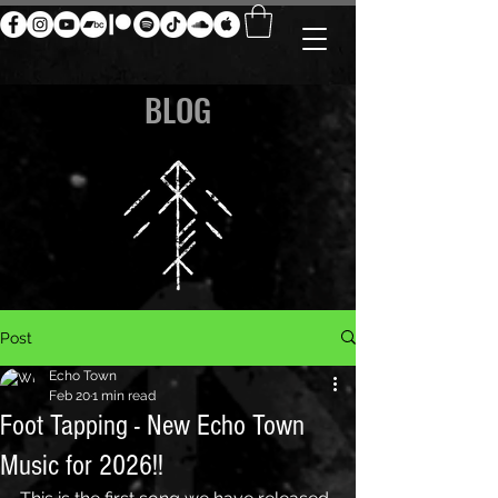
BLOG
Post
Echo Town
Feb 20
1 min read
Foot Tapping - New Echo Town
Music for 2026!!