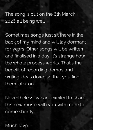
The song is out on the 6th March 
2026 all being well. 
Sometimes songs just sit there in the 
back of my mind and will lay dormant 
for years. Other songs will be written 
and finalised in a day. It's strange how 
the whole process works. That's the 
benefit of recording demos and 
writing ideas down so that you find 
them later on. 
Nevertheless, we are excited to share 
this new music with you with more to 
come shortly. 
Much love 