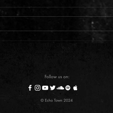
Support us on GoFundMe
What 
2024
Follow us on:
© Echo Town 2024