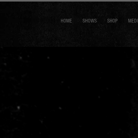
HOME
SHOWS
SHOP
MED