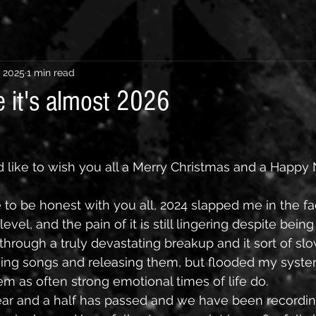
, 2025
1 min read
e it's almost 2026
ld like to wish you all a Merry Christmas and a Happy
 to be honest with you all, 2024 slapped me in the fac
evel, and the pain of it is still lingering despite being
 through a truly devastating breakup and it sort of s
shing songs and releasing them, but flooded my system
em as often strong emotional times of life do. 
ear and a half has passed and we have been recording 