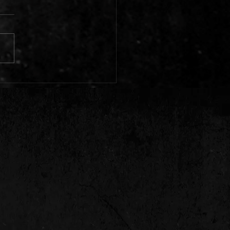
to expect from Echo Town in