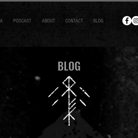
IA
PODCAST
ABOUT
CONTACT
BLOG
BLOG