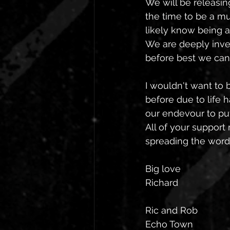
We will be releasin
the time to be a mu
likely know being a
We are deeply inves
before best we can 
I wouldn't want to 
before due to life h
our endevour to pu
All of your suppor
spreading the word.
Big love 
Richard
Ric and Rob
Echo Town