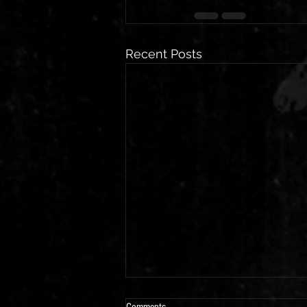
Recent Posts