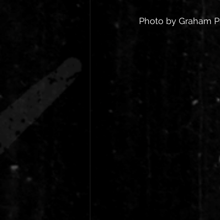
Photo by Graham 