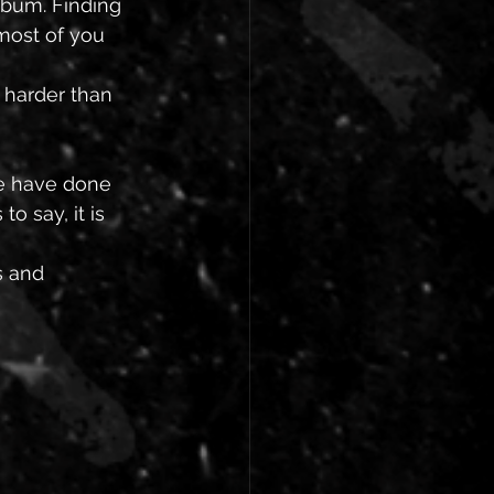
lbum. Finding 
most of you 
 harder than 
we have done 
o say, it is 
s and 