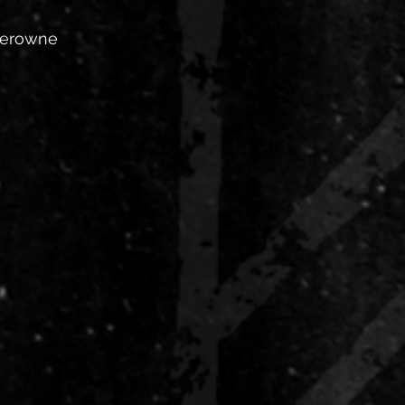
Perowne