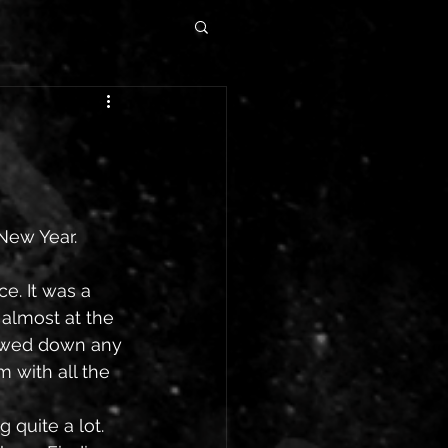
 New Year.
e. It was a 
 almost at the 
lowed down any 
 with all the 
quite a lot. 