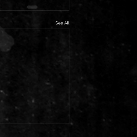
See All