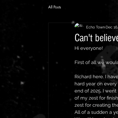
All Posts
Echo Town
Dec 16
Can't believ
Hi everyone!
First of all we wou
Richard here. I have
hard year on every l
end of 2025. I went
of my zest for fini
zest for creating th
All of a sudden a y