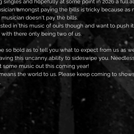
g singles and hopefully at some point in 2026 a full a
sician amongst paying the bills is tricky because as 
 musician doesn't pay the bills. 
ted in this music of ours though and want to push it
with there only being two of us. 
be so bold as to tell you what to expect from us as 
aving this uncanny ability to sideswipe you. Needless t
t some music out this coming year! 
t means the world to us. Please keep coming to show
 