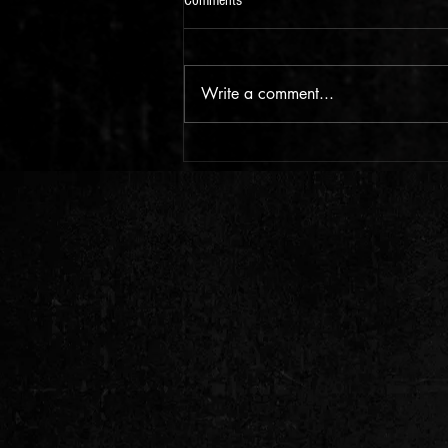
Comments
Write a comment...
Foot Tapping - New Echo Town Music
for 2026!!